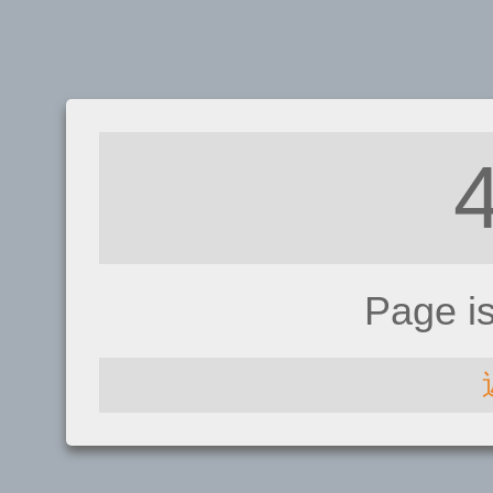
Page i